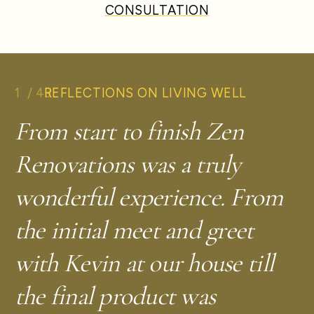
CONSULTATION
1
/
43
REFLECTIONS ON LIVING WELL
From start to finish Zen
Renovations was a truly
wonderful experience. From
—
W.J.
Takoma Park, MD
the initial meet and greet
with Kevin at our house till
the final product was