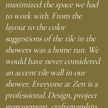
maximized the space we had
to work with. From the
—
D.G.
Washington, DC
layout to the color
—
K.R.
Washington, DC
suggestions of the tile in the
—
L.V.
Capitol Hill, DC
showers was a home run. We
—
—
J.R.
C.G.
Washington, DC
Silver Spring, MD
would have never considered
—
—
L.D.
A.H.
Silver Spring, MD
Bethesda, MD
an accent tile wall in our
shower. Everyone at Zen is a
—
—
A.M.
J.K.
Silver Spring, MD
Silver Spring, MD
professional. Design, project
—
S.M.B.
Takoma, DC
management, craftsmanship,