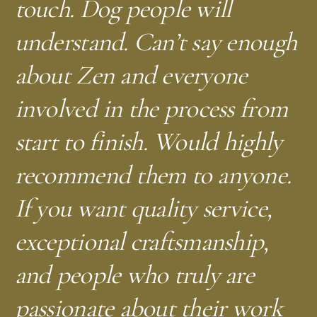
touch. Dog people will
understand. Can’t say enough
about Zen and everyone
involved in the process from
start to finish. Would highly
recommend them to anyone.
If you want quality service,
exceptional craftsmanship,
and people who truly are
passionate about their work