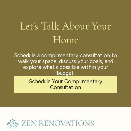
Let's Talk About Your
Home
Schedule a complimentary consultation to
walk your space, discuss your goals, and
explore what's possible within your
budget.
Schedule Your Complimentary
Consultation