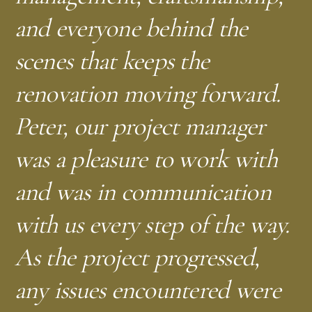
and everyone behind the
scenes that keeps the
—
M.M.
Brightwood, NW DC
renovation moving forward.
Peter, our project manager
was a pleasure to work with
and was in communication
with us every step of the way.
As the project progressed,
any issues encountered were