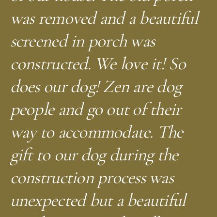
was removed and a beautiful
screened in porch was
constructed. We love it! So
does our dog! Zen are dog
people and go out of their
way to accommodate. The
gift to our dog during the
construction process was
unexpected but a beautiful