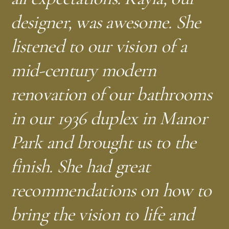
—
—
N.S.
T.C.
Silver Spring, MD
Takoma Park, MD
designer, was awesome. She
—
J.D.
Shepherd Park, NW DC
listened to our vision of a
—
K.L.
Silver Spring, MD
mid-century modern
renovation of our bathrooms
in our 1936 duplex in Manor
—
—
D.S.
A.M.
Bethesda, MD
Shepherd Park, NW DC
Park and brought us to the
finish. She had great
—
—
A.F.B.
C.L.
Takoma Park, MD
Brightwood, NW DC
recommendations on how to
—
—
P.C.
W.P.
Capitol Hill, DC
Washington, DC
bring the vision to life and