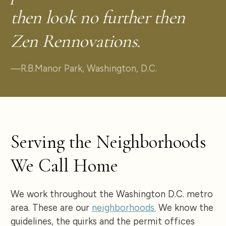
then look no further then
Zen Rennovations.
—
R.B.
Manor Park, Washington, D.C.
Serving the Neighborhoods
We Call Home
We work throughout the Washington D.C. metro
area. These are our
neighborhoods.
We know the
guidelines, the quirks and the permit offices