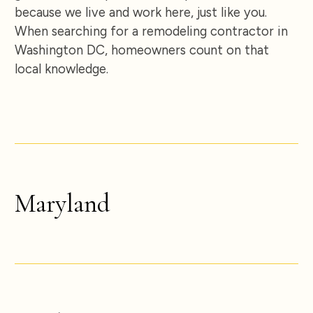
because we live and work here, just like you.
When searching for a remodeling contractor in
Washington DC, homeowners count on that
local knowledge.
Maryland