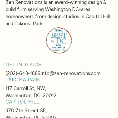
Zen Renovations is an award-winning design &
build firm serving Washington DC-area
homeowners from design-studios in Capitol Hill
and Takoma Park
GET IN TOUCH
(202)-643-1889
info@zen-renovations.com
TAKOMA PARK
117 Carroll St, NW,
Washington, DC, 20012
CAPITOL HILL
370 7th Street SE,
Washington, DC 20003