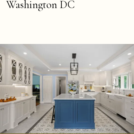
Washington DC