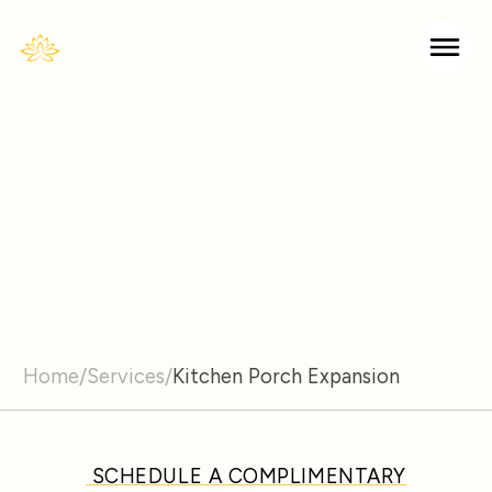
OUR SERVICES
Home
/
Services
/
Kitchen Porch Expansion
SCHEDULE A COMPLIMENTARY