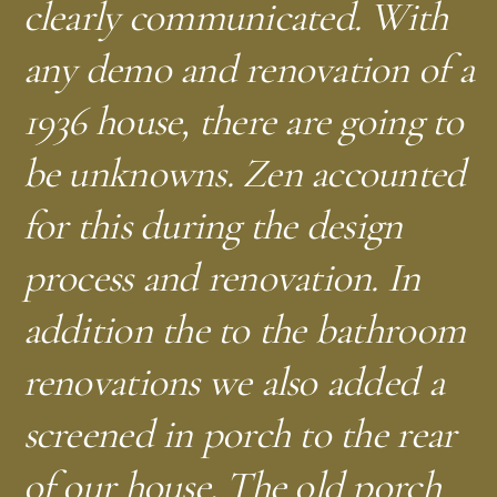
clearly communicated. With
any demo and renovation of a
1936 house, there are going to
be unknowns. Zen accounted
for this during the design
process and renovation. In
addition the to the bathroom
renovations we also added a
screened in porch to the rear
of our house. The old porch