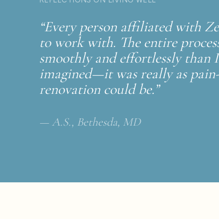
“Every person affiliated with 
to work with. The entire proce
smoothly and effortlessly than 
imagined—it was really as pain-
renovation could be.”
— A.S., Bethesda, MD