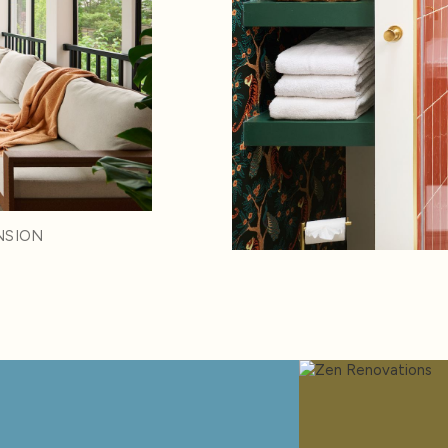
NSION
d