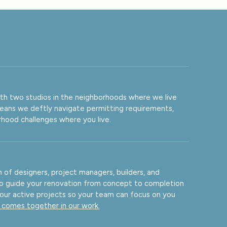
ith two studios in the neighborhoods where we live
means we deftly navigate permitting requirements,
orhood challenges where you live.
of designers, project managers, builders, and
to guide your renovation from concept to completion
 our active projects so your team can focus on you
comes together in our work.