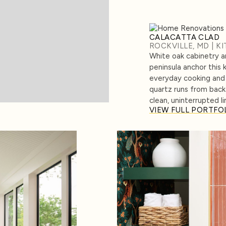
CALACATTA CLAD
ROCKVILLE, MD | K
White oak cabinetry 
peninsula anchor this 
everyday cooking and 
quartz runs from back
clean, uninterrupted li
VIEW FULL PORTFO