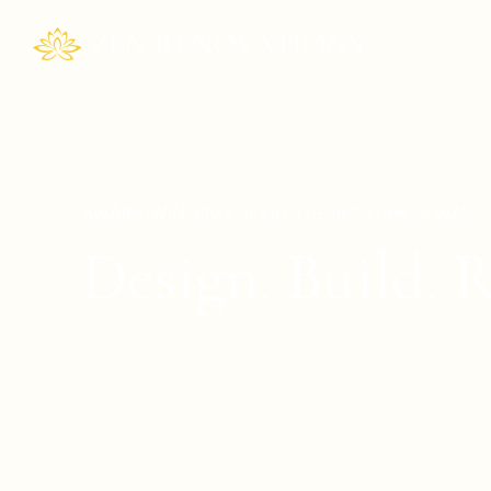
AWARD-WINNING DESIGN+BUILD FIRM IN WAS
Design. Build. R