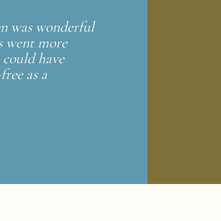
Zen was wonderful
ss went more
I could have
free as a