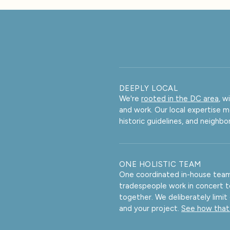
DEEPLY LOCAL
We're
rooted in the DC area
, w
and work. Our local expertise 
historic guidelines, and neighb
ONE HOLISTIC TEAM
One coordinated in-house team 
tradespeople work in concert 
together. We deliberately limit
and your project.
See how that 