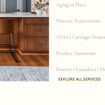
Aging in Place
Historic Renovations
ADUs | Carriage Home
Porches | Sunrooms
Pantries | Laundries |
EXPLORE ALL SERVICES