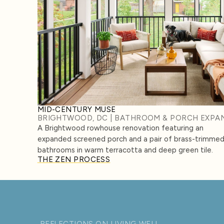
MID-CENTURY MUSE
BRIGHTWOOD, DC | BATHROOM & PORCH EXPA
A Brightwood rowhouse renovation featuring an
expanded screened porch and a pair of brass-trimme
bathrooms in warm terracotta and deep green tile.
THE ZEN PROCESS
REFLECTIONS ON LIVING WELL