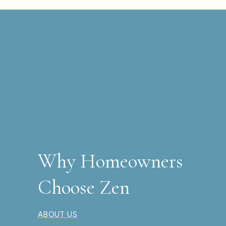
Why Homeowners
Choose Zen
ABOUT US