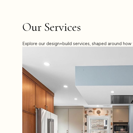
Our Services
Explore our design+build services, shaped around how 