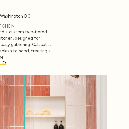
ITCHEN
and a custom two-tiered
kitchen, designed for
easy gathering. Calacatta
splash to hood, creating a
ne.
LIO