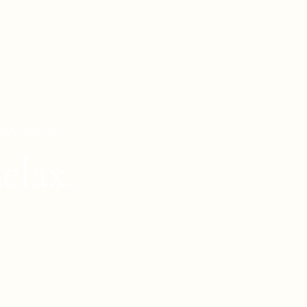
HINGTON DC
elax.