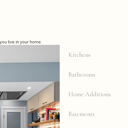
you live in your home.
Kitchens
Bathrooms
Home Additions
Basements