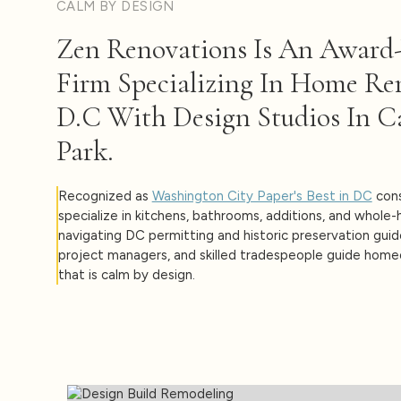
CALM BY DESIGN
Zen Renovations Is An Award
Firm Specializing In Home Re
D.C With Design Studios In C
Park.
Recognized as
Washington City Paper's Best in DC
cons
specialize in kitchens, bathrooms, additions, and whole
navigating DC permitting and historic preservation guid
project managers, and skilled tradespeople guide hom
that is calm by design.