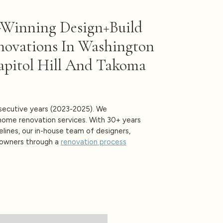
-Winning Design+build
novations In Washington
apitol Hill And Takoma
ecutive years (2023-2025). We
-home renovation services. With 30+ years
elines, our in-house team of designers,
eowners through a
renovation process