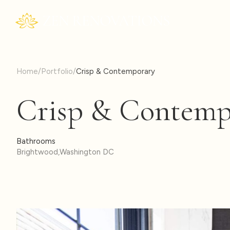
Home
/
Portfolio
/
Crisp & Contemporary
Crisp & Contemp
Bathrooms
Brightwood
,
Washington DC