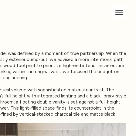
BOOK A CONSULTATION
odel was defined by a moment of true partnership. When the
stly exterior bump-out, we advised a more intentional path.
twood footprint to prioritize high-end interior architecture
rking within the original walls, we focused the budget on
m engineering.
tical volume with sophisticated material contrast. The
s full height with integrated lighting and a black library-style
throom, a floating double vanity is set against a full-height
wer. This light-filled space finds its counterpoint in the
fined by vertical-stacked charcoal tile and matte black