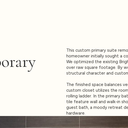
This custom primary suite rem
orary
homeowner initially sought a co
We optimized the existing Brigh
over raw square footage. By wo
structural character and custo
The finished space balances ver
custom closet utilizes the room’
rolling ladder. In the primary ba
tile feature wall and walk-in sho
guest bath, a moody retreat de
hardware.