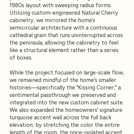
1980s layout with sweeping radius forms.
Utilizing custom-engineered Natural Cherry
cabinetry, we mirrored the home’s
semicircular architecture with a continuous
cathedral grain that runs uninterrupted across
the peninsula, allowing the cabinetry to feel
like a structural element rather than a series
of boxes.
While the project focused on large-scale flow,
we remained mindful of the home's smaller
histories—specifically the "Kissing Corner," a
sentimental passthrough we preserved and
integrated into the new custom cabinet suite.
We also expanded the homeowners' signature
turquoise accent wall across the full back
elevation; by stretching the color the entire
length of the room, the once-isolated accent