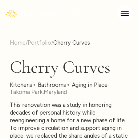
Home
/
Portfolio
/
Cherry Curves
Cherry Curves
Kitchens
Bathrooms
Aging in Place
Takoma Park
,
Maryland
This renovation was a study in honoring
decades of personal history while
reengineering a home for a new phase of life.
To improve circulation and support aging in
place, we replaced the sharp angles of a static