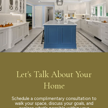
Let's Talk About Your
Home
Schedule a complimentary consultation to
walk your space, discuss your goals, and