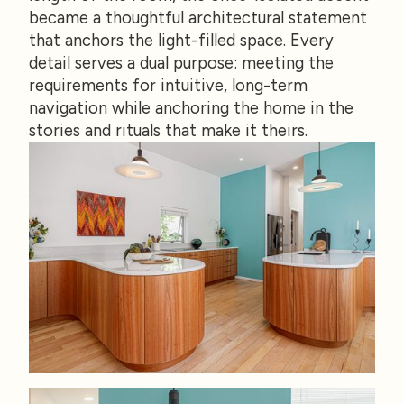
became a thoughtful architectural statement
that anchors the light-filled space. Every
detail serves a dual purpose: meeting the
requirements for intuitive, long-term
navigation while anchoring the home in the
stories and rituals that make it theirs.