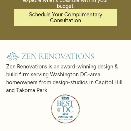
explore what's possible within your
budget.
Schedule Your Complimentary
Consultation
Zen Renovations is an award-winning design &
build firm serving Washington DC-area
homeowners from design-studios in Capitol Hill
and Takoma Park