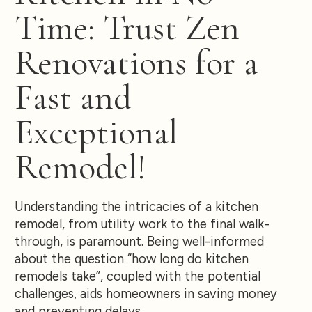
Time: Trust Zen
Renovations for a
Fast and
Exceptional
Remodel!
Understanding the intricacies of a kitchen
remodel, from utility work to the final walk-
through, is paramount. Being well-informed
about the question “how long do kitchen
remodels take”, coupled with the potential
challenges, aids homeowners in saving money
and preventing delays.