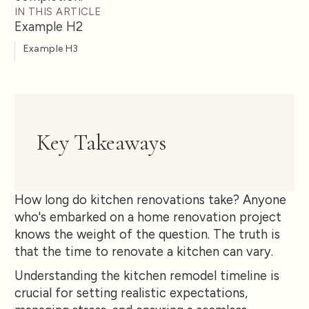
IN THIS ARTICLE
Example H2
Example H3
Key Takeaways
How long do kitchen renovations take? Anyone
who's embarked on a home renovation project
knows the weight of the question. The truth is
that the time to renovate a kitchen can vary.
Understanding the kitchen remodel timeline is
crucial for setting realistic expectations,