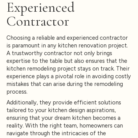
Experienced
Contractor
Choosing a reliable and experienced contractor
is paramount in any kitchen renovation project.
A trustworthy contractor not only brings
expertise to the table but also ensures that the
kitchen remodeling project stays on track. Their
experience plays a pivotal role in avoiding costly
mistakes that can arise during the remodeling
process.
Additionally, they provide efficient solutions
tailored to your kitchen design aspirations,
ensuring that your dream kitchen becomes a
reality. With the right team, homeowners can
navigate through the intricacies of the