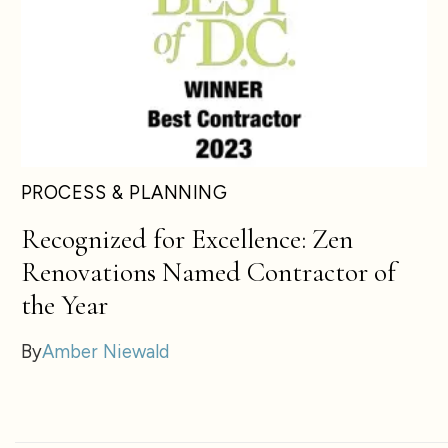
PROCESS & PLANNING
Recognized for Excellence: Zen
Renovations Named Contractor of
the Year
By
Amber Niewald