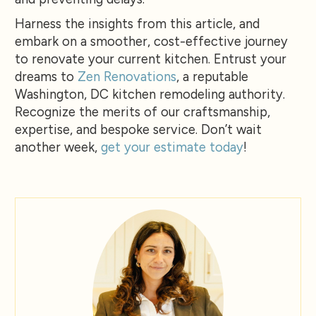
Harness the insights from this article, and
embark on a smoother, cost-effective journey
to renovate your current kitchen. Entrust your
dreams to
Zen Renovations
, a reputable
Washington, DC kitchen remodeling authority.
Recognize the merits of our craftsmanship,
expertise, and bespoke service. Don’t wait
another week,
get your estimate today
!