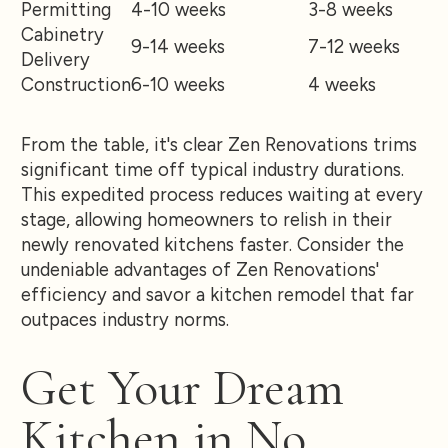
Permitting
4-10 weeks
3-8 weeks
Cabinetry
9-14 weeks
7-12 weeks
Delivery
Construction
6-10 weeks
4 weeks
From the table, it's clear Zen Renovations trims
significant time off typical industry durations.
This expedited process reduces waiting at every
stage, allowing homeowners to relish in their
newly renovated kitchens faster. Consider the
undeniable advantages of Zen Renovations'
efficiency and savor a kitchen remodel that far
outpaces industry norms.
Get Your Dream
Kitchen in No