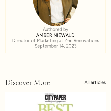
Authored by
AMBER NIEWALD
Director of Marketing at Zen Renovations
September 14, 2023
Discover More
All articles