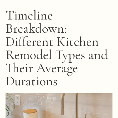
Timeline
Breakdown:
Different Kitchen
Remodel Types and
Their Average
Durations