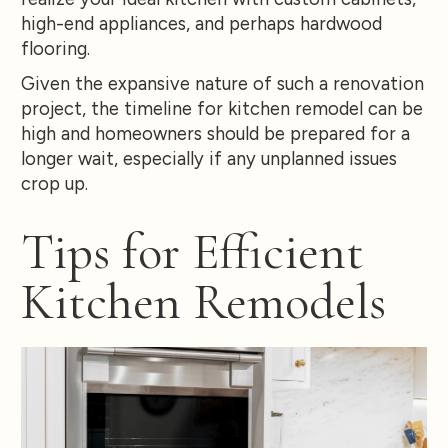
high-end appliances, and perhaps hardwood
flooring.
Given the expansive nature of such a renovation
project, the timeline for kitchen remodel can be
high and homeowners should be prepared for a
longer wait, especially if any unplanned issues
crop up.
Tips for Efficient
Kitchen Remodels