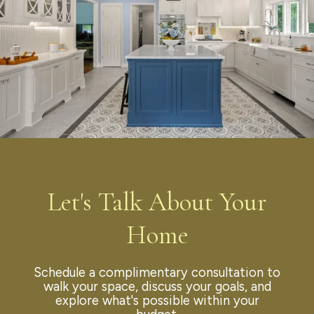
Let's Talk About Your
Home
Schedule a complimentary consultation to
walk your space, discuss your goals, and
explore what's possible within your