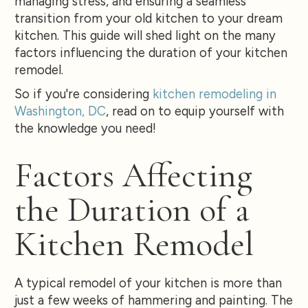
managing stress, and ensuring a seamless
transition from your old kitchen to your dream
kitchen. This guide will shed light on the many
factors influencing the duration of your kitchen
remodel.
So if you're considering
kitchen remodeling in
Washington, DC
, read on to equip yourself with
the knowledge you need!
Factors Affecting
the Duration of a
Kitchen Remodel
A typical remodel of your kitchen is more than
just a few weeks of hammering and painting. The