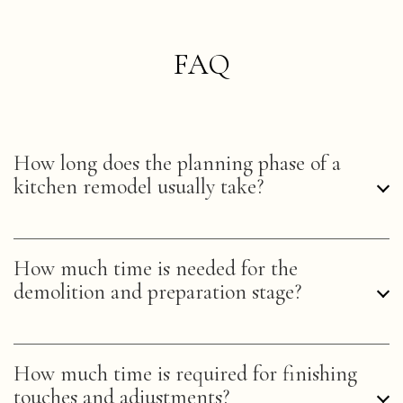
FAQ
How long does the planning phase of a
kitchen remodel usually take?
The planning phase, or the design process, for a
How much time is needed for the
kitchen remodel can vary, but industry standards
demolition and preparation stage?
suggest an estimated 4-8 weeks. This actual
timeframe can depend on homeowner decisions
and home remodeling programs utilized.
Demolition and preparation, the first step in the
How much time is required for finishing
tangible remodeling process, typically span 1-2
touches and adjustments?
weeks for a standard kitchen. This stage involves