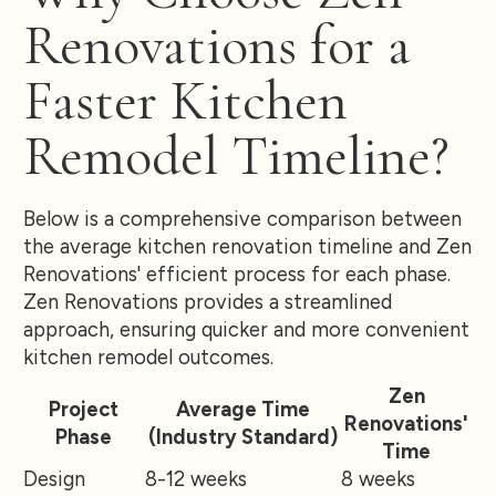
Renovations for a
Faster Kitchen
Remodel Timeline?
Below is a comprehensive comparison between
the average kitchen renovation timeline and Zen
Renovations' efficient process for each phase.
Zen Renovations provides a streamlined
approach, ensuring quicker and more convenient
kitchen remodel outcomes.
Zen
Project
Average Time
Renovations'
Phase
(Industry Standard)
Time
Design
8-12 weeks
8 weeks