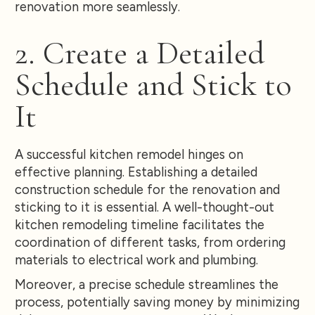
renovation more seamlessly.
2. Create a Detailed
Schedule and Stick to
It
A successful kitchen remodel hinges on
effective planning. Establishing a detailed
construction schedule for the renovation and
sticking to it is essential. A well-thought-out
kitchen remodeling timeline facilitates the
coordination of different tasks, from ordering
materials to electrical work and plumbing.
Moreover, a precise schedule streamlines the
process, potentially saving money by minimizing