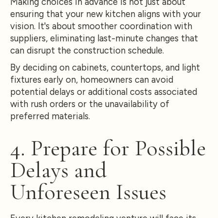
Making choices in advance is not just about
ensuring that your new kitchen aligns with your
vision. It's about smoother coordination with
suppliers, eliminating last-minute changes that
can disrupt the construction schedule.
By deciding on cabinets, countertops, and light
fixtures early on, homeowners can avoid
potential delays or additional costs associated
with rush orders or the unavailability of
preferred materials.
4. Prepare for Possible
Delays and
Unforeseen Issues