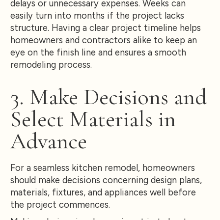
delays or unnecessary expenses. Weeks can
easily turn into months if the project lacks
structure. Having a clear project timeline helps
homeowners and contractors alike to keep an
eye on the finish line and ensures a smooth
remodeling process.
3. Make Decisions and
Select Materials in
Advance
For a seamless kitchen remodel, homeowners
should make decisions concerning design plans,
materials, fixtures, and appliances well before
the project commences.