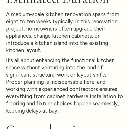
A medium-scale kitchen renovation spans from
eight to ten weeks typically. In this renovation
project, homeowners often upgrade their
appliances, change kitchen cabinets, or
introduce a kitchen island into the existing
kitchen layout.
It's all about enhancing the functional kitchen
space without venturing into the land of
significant structural work or layout shifts.
Proper planning is indispensable here, and
working with experienced contractors ensures
everything from cabinet hardware installation to
flooring and fixture choices happen seamlessly,
keeping delays at bay.