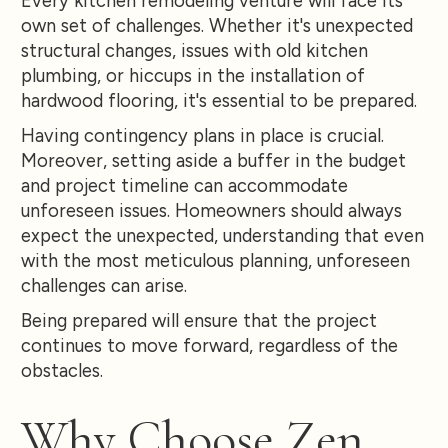
Every kitchen remodeling venture will face its
own set of challenges. Whether it's unexpected
structural changes, issues with old kitchen
plumbing, or hiccups in the installation of
hardwood flooring, it's essential to be prepared.
Having contingency plans in place is crucial.
Moreover, setting aside a buffer in the budget
and project timeline can accommodate
unforeseen issues. Homeowners should always
expect the unexpected, understanding that even
with the most meticulous planning, unforeseen
challenges can arise.
Being prepared will ensure that the project
continues to move forward, regardless of the
obstacles.
Why Choose Zen