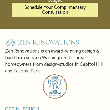
budget.
Schedule Your Complimentary
Consultation
Zen Renovations is an award-winning design &
build firm serving Washington DC-area
homeowners from design-studios in Capitol Hill
and Takoma Park
GET IN TOUCH