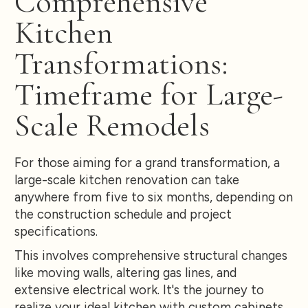
Comprehensive
Kitchen
Transformations:
Timeframe for Large-
Scale Remodels
For those aiming for a grand transformation, a
large-scale kitchen renovation can take
anywhere from five to six months, depending on
the construction schedule and project
specifications.
This involves comprehensive structural changes
like moving walls, altering gas lines, and
extensive electrical work. It's the journey to
realize your ideal kitchen with custom cabinets,