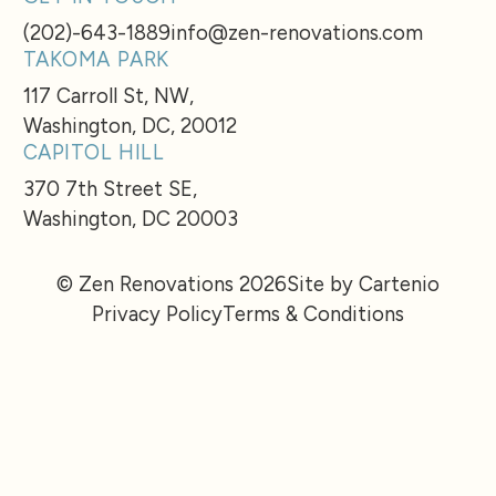
(202)-643-1889
info@zen-renovations.com
TAKOMA PARK
117 Carroll St, NW,
Washington, DC, 20012
CAPITOL HILL
370 7th Street SE,
Washington, DC 20003
© Zen Renovations 2026
Site by Cartenio
Privacy Policy
Terms & Conditions