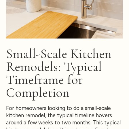
Small-Scale Kitchen
Remodels: Typical
Timeframe for
Completion
For homeowners looking to do a small-scale
kitchen remodel, the typical timeline hovers
around a few weeks to two months. This typical