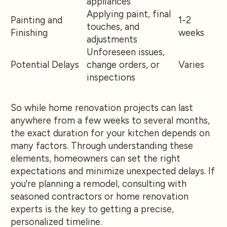
appliances
Applying paint, final
Painting and
1-2
touches, and
Finishing
weeks
adjustments
Unforeseen issues,
Potential Delays
change orders, or
Varies
inspections
So while home renovation projects can last
anywhere from a few weeks to several months,
the exact duration for your kitchen depends on
many factors. Through understanding these
elements, homeowners can set the right
expectations and minimize unexpected delays. If
you're planning a remodel, consulting with
seasoned contractors or home renovation
experts is the key to getting a precise,
personalized timeline.