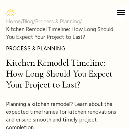
Home
/
Blog
/
Process & Planning
/
Kitchen Remodel Timeline: How Long Should
You Expect Your Project to Last?
PROCESS & PLANNING
Kitchen Remodel Timeline:
How Long Should You Expect
Your Project to Last?
Planning a kitchen remodel? Learn about the
expected timeframes for kitchen renovations
and ensure smooth and timely project
completion.