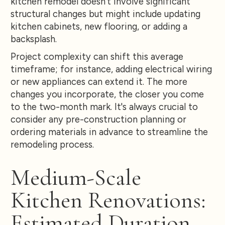
kitchen remodel doesn't involve significant
structural changes but might include updating
kitchen cabinets, new flooring, or adding a
backsplash.
Project complexity can shift this average
timeframe; for instance, adding electrical wiring
or new appliances can extend it. The more
changes you incorporate, the closer you come
to the two-month mark. It's always crucial to
consider any pre-construction planning or
ordering materials in advance to streamline the
remodeling process.
Medium-Scale
Kitchen Renovations:
Estimated Duration