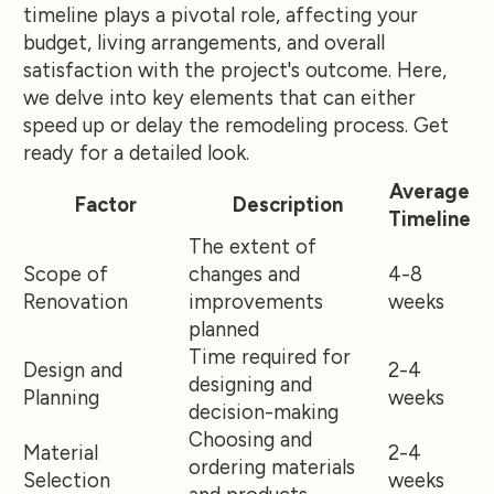
timeline plays a pivotal role, affecting your
budget, living arrangements, and overall
satisfaction with the project's outcome. Here,
we delve into key elements that can either
speed up or delay the remodeling process. Get
ready for a detailed look.
Average
Factor
Description
Timeline
The extent of
Scope of
changes and
4-8
Renovation
improvements
weeks
planned
Time required for
Design and
2-4
designing and
Planning
weeks
decision-making
Choosing and
Material
2-4
ordering materials
Selection
weeks