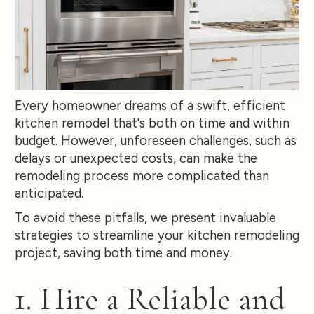
Every homeowner dreams of a swift, efficient
kitchen remodel that's both on time and within
budget. However, unforeseen challenges, such as
delays or unexpected costs, can make the
remodeling process more complicated than
anticipated.
To avoid these pitfalls, we present invaluable
strategies to streamline your kitchen remodeling
project, saving both time and money.
1. Hire a Reliable and