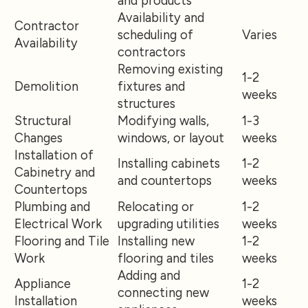
and products
Availability and
Contractor
scheduling of
Varies
Availability
contractors
Removing existing
1-2
Demolition
fixtures and
weeks
structures
Structural
Modifying walls,
1-3
Changes
windows, or layout
weeks
Installation of
Installing cabinets
1-2
Cabinetry and
and countertops
weeks
Countertops
Plumbing and
Relocating or
1-2
Electrical Work
upgrading utilities
weeks
Flooring and Tile
Installing new
1-2
Work
flooring and tiles
weeks
Adding and
Appliance
1-2
connecting new
Installation
weeks