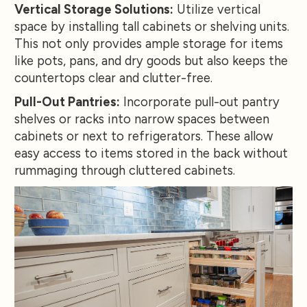
Vertical Storage Solutions:
Utilize vertical
space by installing tall cabinets or shelving units.
This not only provides ample storage for items
like pots, pans, and dry goods but also keeps the
countertops clear and clutter-free.
Pull-Out Pantries:
Incorporate pull-out pantry
shelves or racks into narrow spaces between
cabinets or next to refrigerators. These allow
easy access to items stored in the back without
rummaging through cluttered cabinets.