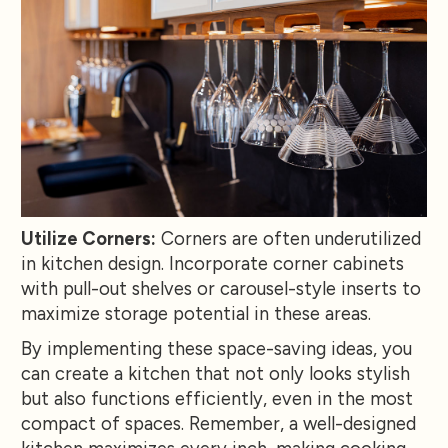
Utilize Corners:
Corners are often underutilized
in kitchen design. Incorporate corner cabinets
with pull-out shelves or carousel-style inserts to
maximize storage potential in these areas.
By implementing these space-saving ideas, you
can create a kitchen that not only looks stylish
but also functions efficiently, even in the most
compact of spaces. Remember, a well-designed