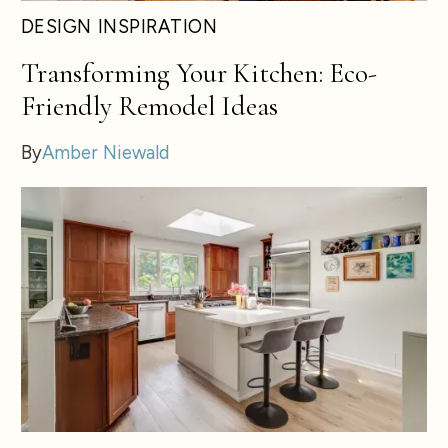
DESIGN INSPIRATION
Transforming Your Kitchen: Eco-
Friendly Remodel Ideas
By
Amber Niewald