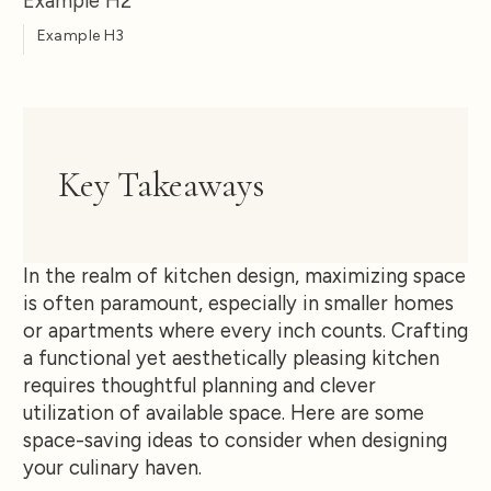
Example H2
Example H3
Key Takeaways
In the realm of kitchen design, maximizing space
is often paramount, especially in smaller homes
or apartments where every inch counts. Crafting
a functional yet aesthetically pleasing kitchen
requires thoughtful planning and clever
utilization of available space. Here are some
space-saving ideas to consider when designing
your culinary haven.