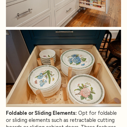
Foldable or Sliding Elements:
Opt for foldable
or sliding elements such as retractable cutting