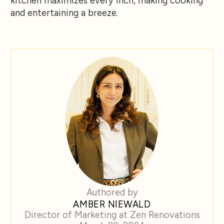
kitchen maximizes every inch, making cooking
and entertaining a breeze.
Authored by
AMBER NIEWALD
Director of Marketing at Zen Renovations