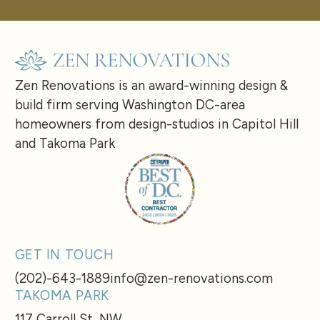
Zen Renovations is an award-winning design &
build firm serving Washington DC-area
homeowners from design-studios in Capitol Hill
and Takoma Park
GET IN TOUCH
(202)-643-1889
info@zen-renovations.com
TAKOMA PARK
117 Carroll St, NW,