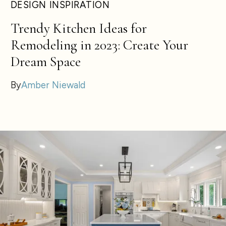
DESIGN INSPIRATION
Trendy Kitchen Ideas for
Remodeling in 2023: Create Your
Dream Space
By
Amber Niewald