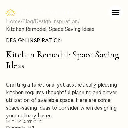
Home
/
Blog
/
Design Inspiration
/
Kitchen Remodel: Space Saving Ideas
DESIGN INSPIRATION
Kitchen Remodel: Space Saving
Ideas
Crafting a functional yet aesthetically pleasing
kitchen requires thoughtful planning and clever
utilization of available space. Here are some
space-saving ideas to consider when designing
your culinary haven.
IN THIS ARTICLE