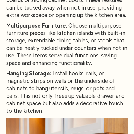
boards or sliding cabinet doors. These features
can be tucked away when not in use, providing
extra workspace or opening up the kitchen area.
Multipurpose Furniture:
Choose multipurpose
furniture pieces like kitchen islands with built-in
storage, extendable dining tables, or stools that
can be neatly tucked under counters when not in
use. These items serve dual functions, saving
space and enhancing functionality.
Hanging Storage:
Install hooks, rails, or
magnetic strips on walls or the underside of
cabinets to hang utensils, mugs, or pots and
pans. This not only frees up valuable drawer and
cabinet space but also adds a decorative touch
to the kitchen.