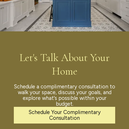
Let's Talk About Your
Home
Schedule a complimentary consultation to
walk your space, discuss your goals, and
explore what's possible within your
budget.
Schedule Your Complimentary
Consultation