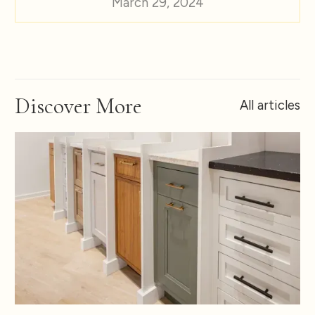
March 29, 2024
Discover More
All articles