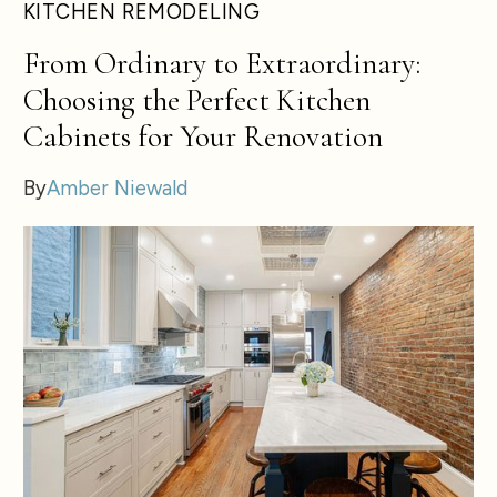
KITCHEN REMODELING
From Ordinary to Extraordinary:
Choosing the Perfect Kitchen
Cabinets for Your Renovation
By
Amber Niewald